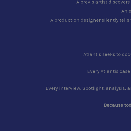
A previs artist discover
An e
A production designer silently tells
Atlantis seeks to do
Every Atlantis cas
Every interview, Spotlight, analysis, 
Because tod