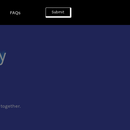
FAQs
Submit
y
 together.