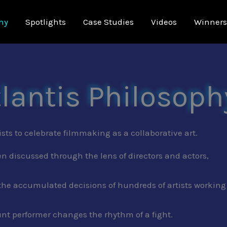
hy
Spotlights
Case Studies
Videos
Winners
tlantis Philosoph
ists to celebrate filmmaking as a collaborative art.
en discussed through the lens of directors and actors,
the accumulated decisions of hundreds of artists working
unt performer changes the rhythm of a fight.