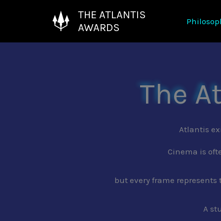
Skip
THE ATLANTIS
Philosop
to
AWARDS
content
The A
Atlantis ex
Cinema is oft
but every frame represents 
A st