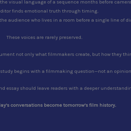
s the visual language of a sequence months before cameras
ditor finds emotional truth through timing.
 the audience who lives in a room before a single line of d
These voices are rarely preserved.
cument not only what filmmakers create, but how they thi
e study begins with a filmmaking question—not an opinion
and essay should leave readers with a deeper understanding 
ay’s conversations become tomorrow’s film history.