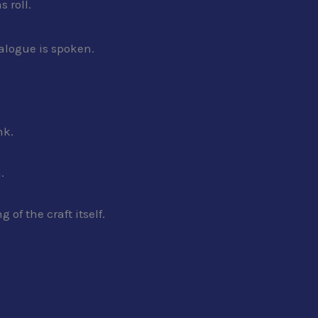
 roll.
ialogue is spoken.
nk.
.
of the craft itself.