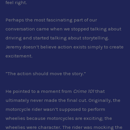
feel right.
Perhaps the most fascinating part of our
conversation came when we stopped talking about
driving and started talking about storytelling.
Jeremy doesn’t believe action exists simply to create
excitement.
“The action should move the story.”
He pointed to a moment from
Crime 101
that
ultimately never made the final cut. Originally, the
motorcycle rider wasn’t supposed to perform
wheelies because motorcycles are exciting; the
wheelies were character. The rider was mocking the