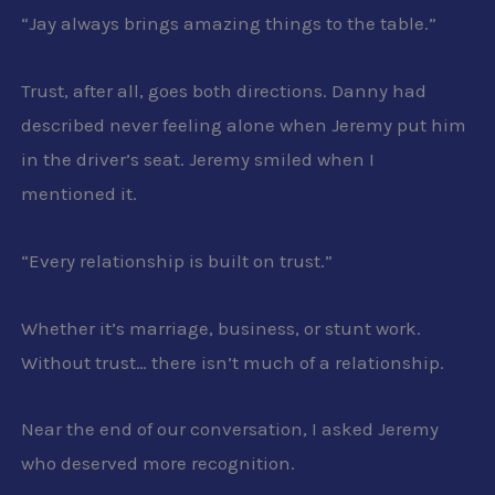
“Jay always brings amazing things to the table.”
Trust, after all, goes both directions. Danny had
described never feeling alone when Jeremy put him
in the driver’s seat. Jeremy smiled when I
mentioned it.
“Every relationship is built on trust.”
Whether it’s marriage, business, or stunt work.
Without trust… there isn’t much of a relationship.
Near the end of our conversation, I asked Jeremy
who deserved more recognition.