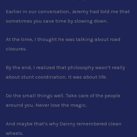
Earlier in our conversation, Jeremy had told me that
sometimes you save time by slowing down.
At the time, I thought he was talking about road
closures.
By the end, I realized that philosophy wasn’t really
about stunt coordination. It was about life.
Do the small things well. Take care of the people
around you. Never lose the magic.
And maybe that’s why Danny remembered clean
wheels.