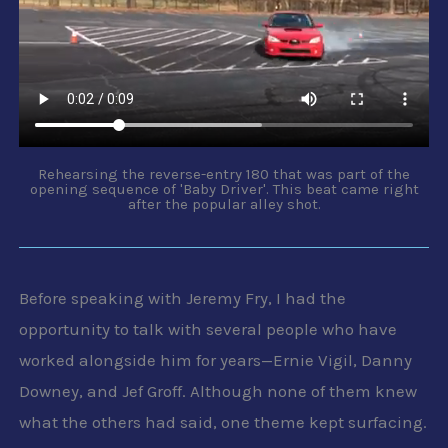
Rehearsing the reverse-entry 180 that was part of the
opening sequence of 'Baby Driver'. This beat came right
after the popular alley shot.
Before speaking with Jeremy Fry, I had the
opportunity to talk with several people who have
worked alongside him for years—Ernie Vigil, Danny
Downey, and Jef Groff. Although none of them knew
what the others had said, one theme kept surfacing.