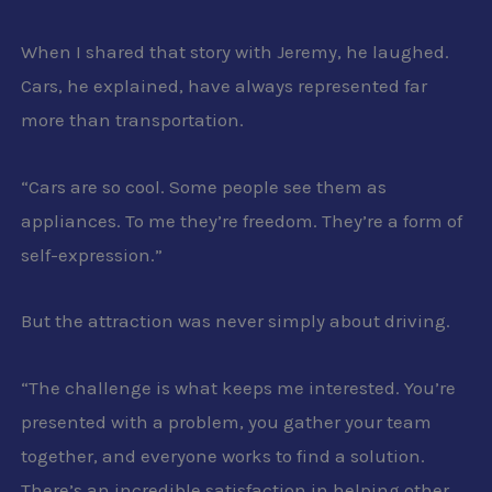
When I shared that story with Jeremy, he laughed.
Cars, he explained, have always represented far
more than transportation.
“Cars are so cool. Some people see them as
appliances. To me they’re freedom. They’re a form of
self-expression.”
But the attraction was never simply about driving.
“The challenge is what keeps me interested. You’re
presented with a problem, you gather your team
together, and everyone works to find a solution.
There’s an incredible satisfaction in helping other