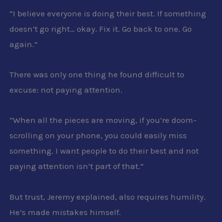
“I believe everyone is doing their best. If something
doesn’t go right… okay. Fix it. Go back to one. Go
again.”
There was only one thing he found difficult to
excuse: not paying attention.
“When all the pieces are moving, if you’re doom-
scrolling on your phone, you could easily miss
something. I want people to do their best and not
paying attention isn’t part of that.”
But trust, Jeremy explained, also requires humility.
He’s made mistakes himself.