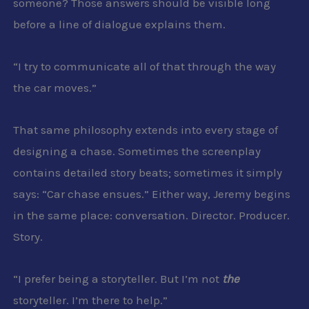
someone? Those answers should be visible long
before a line of dialogue explains them.
“I try to communicate all of that through the way
the car moves.”
That same philosophy extends into every stage of
designing a chase. Sometimes the screenplay
contains detailed story beats; sometimes it simply
says: “Car chase ensues.” Either way, Jeremy begins
in the same place: conversation. Director. Producer.
Story.
“I prefer being a storyteller. But I’m not
the
storyteller. I’m there to help.”