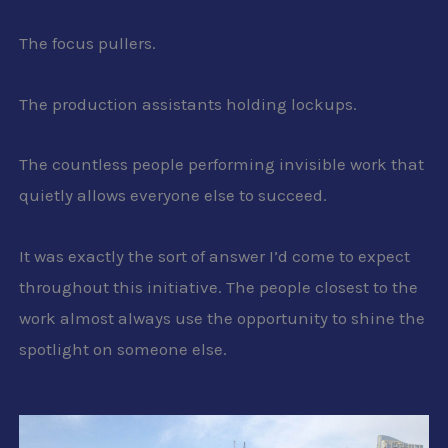
The focus pullers.
The production assistants holding lockups.
The countless people performing invisible work that
quietly allows everyone else to succeed.
It was exactly the sort of answer I’d come to expect
throughout this initiative. The people closest to the
work almost always use the opportunity to shine the
spotlight on someone else.