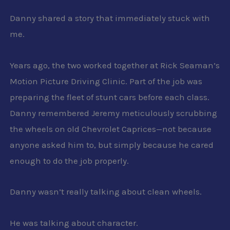
Danny shared a story that immediately stuck with
me.
Years ago, the two worked together at Rick Seaman’s
Motion Picture Driving Clinic. Part of the job was
preparing the fleet of stunt cars before each class.
Danny remembered Jeremy meticulously scrubbing
the wheels on old Chevrolet Caprices—not because
anyone asked him to, but simply because he cared
enough to do the job properly.
Danny wasn’t really talking about clean wheels.
He was talking about character.