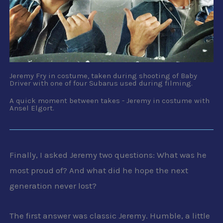
Jeremy Fry in costume, taken during shooting of Baby
Driver with one of four Subarus used during filming.
A quick moment between takes - Jeremy in costume with
Ansel Elgort.
Finally, I asked Jeremy two questions: What was he
most proud of? And what did he hope the next
generation never lost?
The first answer was classic Jeremy. Humble, a little