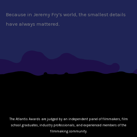
Because in Jeremy Fry’s world, the smallest details
have always mattered.
The Atlantis Awards are judged by an independent panel of filmmakers, film
school graduates, industry professionals, and experienced members of the
filmmaking community.