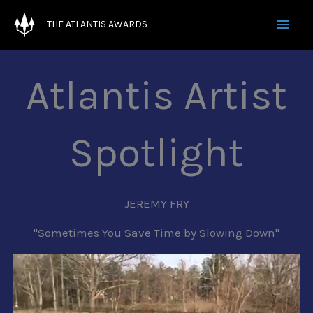
Skip
THE ATLANTIS AWARDS
to
' ' '
content
Atlantis Artist
Spotlight
JEREMY FRY
"Sometimes You Save Time by Slowing Down"