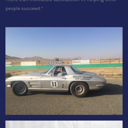
people succeed.”