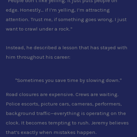
“People don’t like yelling. It just puts people on
edge. Honestly… if I’m yelling, I’m attracting
attention. Trust me, if something goes wrong, I just
want to crawl under a rock.”
Instead, he described a lesson that has stayed with
him throughout his career:
"Sometimes you save time by slowing down."
Road closures are expensive. Crews are waiting.
Police escorts, picture cars, cameras, performers,
background traffic—everything is operating on the
clock. It becomes tempting to rush. Jeremy believes
that’s exactly when mistakes happen.