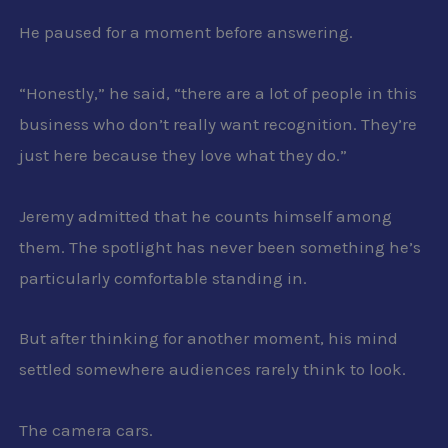
He paused for a moment before answering.
“Honestly,” he said, “there are a lot of people in this
business who don’t really want recognition. They’re
just here because they love what they do.”
Jeremy admitted that he counts himself among
them. The spotlight has never been something he’s
particularly comfortable standing in.
But after thinking for another moment, his mind
settled somewhere audiences rarely think to look.
The camera cars.