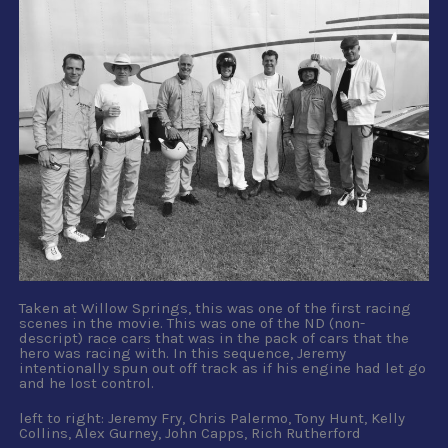
Taken at Willow Springs, this was one of the first racing
scenes in the movie. This was one of the ND (non-
descript) race cars that was in the pack of cars that the
hero was racing with. In this sequence, Jeremy
intentionally spun out off track as if his engine had let go
and he lost control.
left to right: Jeremy Fry, Chris Palermo, Tony Hunt, Kelly
Collins, Alex Gurney, John Capps, Rich Rutherford