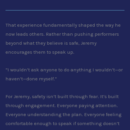
That experience fundamentally shaped the way he
now leads others. Rather than pushing performers
beyond what they believe is safe, Jeremy
encourages them to speak up.
“I wouldn’t ask anyone to do anything I wouldn’t—or
haven’t—done myself.”
For Jeremy, safety isn’t built through fear. It’s built
through engagement. Everyone paying attention.
Everyone understanding the plan. Everyone feeling
comfortable enough to speak if something doesn’t