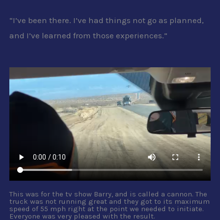
“I’ve been there. I’ve had things not go as planned,
and I’ve learned from those experiences.”
This was for the tv show Barry, and is called a cannon. The
truck was not running great and they got to its maximum
speed of 55 mph right at the point we needed to initiate.
Everyone was very pleased with the result.