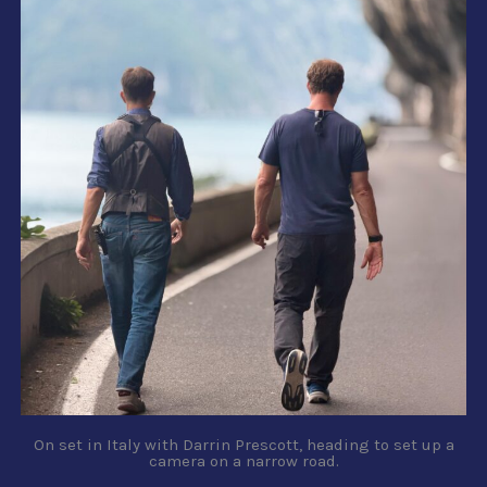
On set in Italy with Darrin Prescott, heading to set up a
camera on a narrow road.