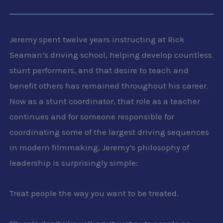
Jeremy spent twelve years instructing at Rick
Seaman’s driving school, helping develop countless
stunt performers, and that desire to teach and
benefit others has remained throughout his career.
Now as a stunt coordinator, that role as a teacher
continues and for someone responsible for
coordinating some of the largest driving sequences
in modern filmmaking, Jeremy’s philosophy of
leadership is surprisingly simple:
Treat people the way you want to be treated.