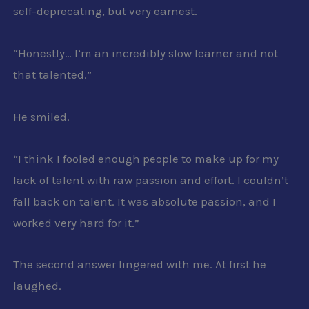
self-deprecating, but very earnest.
“Honestly… I’m an incredibly slow learner and not
that talented.”
He smiled.
“I think I fooled enough people to make up for my
lack of talent with raw passion and effort. I couldn’t
fall back on talent. It was absolute passion, and I
worked very hard for it.”
The second answer lingered with me. At first he
laughed.