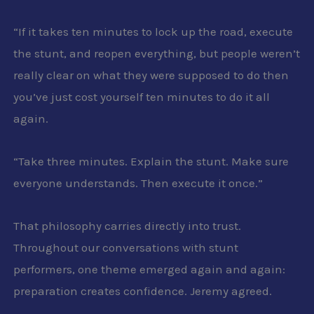
“
If it takes ten minutes to lock up the road, execute
the stunt, and reopen everything, but people weren’t
really clear on what they were supposed to do then
you’ve just cost yourself ten minutes to do it all
again.
“
Take three minutes. Explain the stunt. Make sure
everyone understands. Then execute it once.”
That philosophy carries directly into trust.
Throughout our conversations with stunt
performers, one theme emerged again and again:
preparation creates confidence. Jeremy agreed.