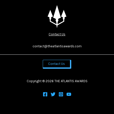
Contact Us
contact@theatlantisawards.com
Contact Us
Copyright © 2026 THE ATLANTIS AWARDS