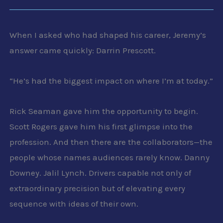
When I asked who had shaped his career, Jeremy’s
answer came quickly: Darrin Prescott.
“He’s had the biggest impact on where I’m at today.”
Rick Seaman gave him the opportunity to begin.
Scott Rogers gave him his first glimpse into the
profession. And then there are the collaborators—the
people whose names audiences rarely know. Danny
Downey. Jalil Lynch. Drivers capable not only of
extraordinary precision but of elevating every
sequence with ideas of their own.