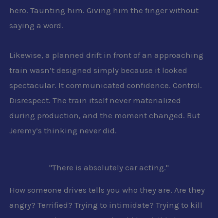
hero. Taunting him. Giving him the finger without
saying a word.
Likewise, a planned drift in front of an approaching
train wasn’t designed simply because it looked
spectacular. It communicated confidence. Control.
Disrespect. The train itself never materialized
during production, and the moment changed. But
Jeremy’s thinking never did.
"There is absolutely car acting."
How someone drives tells you who they are. Are they
angry? Terrified? Trying to intimidate? Trying to kill