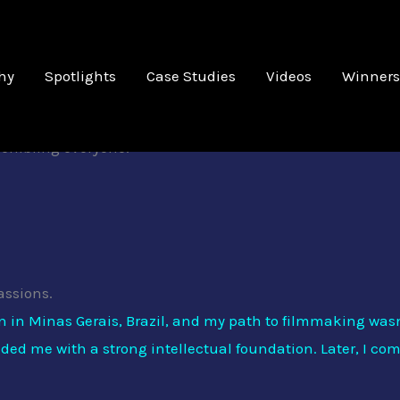
' ' '
hy
Spotlights
Case Studies
Videos
Winners
Artist Spotlight
ehind our most recent Best Picture Winner; Conexão com o M
ssembling everyone!
assions.
rn in Minas Gerais, Brazil, and my path to filmmaking was
vided me with a strong intellectual foundation. Later, I c