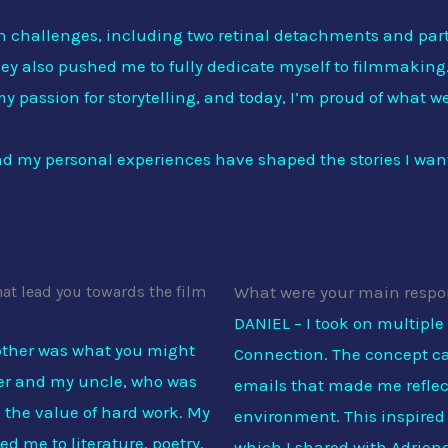
th challenges, including two retinal detachments and part
hey also pushed me to fully dedicate myself to filmmaking.
y passion for storytelling, and today, I’m proud of what w
 and my personal experiences have shaped the stories I want 
hat lead you towards the film
What were your main respon
DANIEL – I took on multiple
other was what you might
Connection. The concept ca
ther and my uncle, who was
emails that made me reflect
 the value of hard work. My
environment. This inspired m
d me to literature, poetry,
which I shared with Adriene