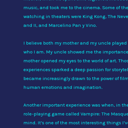
music, and took me to the cinema. Some of the 
watching in theaters were King Kong, The Nev
and II, and Marcelino Pan y Vino.
I believe both my mother and my uncle played 
who I am. My uncle showed me the importance 
mother opened my eyes to the world of art. Tho
experiences sparked a deep passion for storytel
became increasingly drawn to the power of film
human emotions and imagination.
Another important experience was when, in the 
role-playing game called Vampire: The Masquer
mind. It’s one of the most interesting things I’