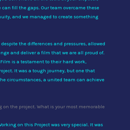
e can fill the gaps. Our team overcame these
genuity, and we managed to create something
 despite the differences and pressures, allowed
nge and deliver a film that we are all proud of.
Film is a testament to their hard work,
roject. It was a tough journey, but one that
the circumstances, a united team can achieve
ing on the project. What is your most memorable
orking on this Project was very special. It was