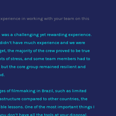
experience in working with your team on this
 was a challenging yet rewarding experience.
 didn’t have much experience and we were
et, the majority of the crew proved to be true
nts of stress, and some team members had to
s, but the core group remained resilient and
nd.
ges of filmmaking in Brazil, such as limited
rastructure compared to other countries, the
ble lessons. One of the most important things I
ou don’t have all the tools at your disposal,