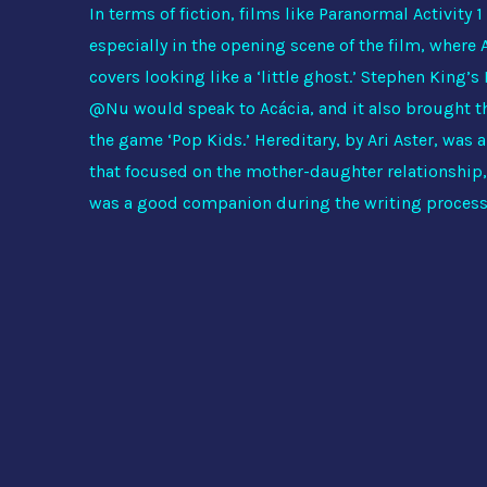
In terms of fiction, films like Paranormal Activity 
especially in the opening scene of the film, where
covers looking like a ‘little ghost.’ Stephen King’s
@Nu would speak to Acácia, and it also brought th
the game ‘Pop Kids.’ Hereditary, by Ari Aster, was a
that focused on the mother-daughter relationship,
was a good companion during the writing proces