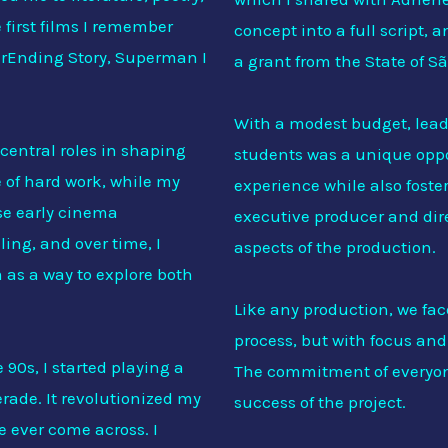
first films I remember
concept into a full script, 
erEnding Story, Superman I
a grant from the State of S
With a modest budget, lea
central roles in shaping
students was a unique oppo
of hard work, while my
experience while also foste
se early cinema
executive producer and dire
ling, and over time, I
aspects of the production.
 as a way to explore both
Like any production, we fac
process, but with focus a
90s, I started playing a
The commitment of everyone
ade. It revolutionized my
success of the project.
ve ever come across. I