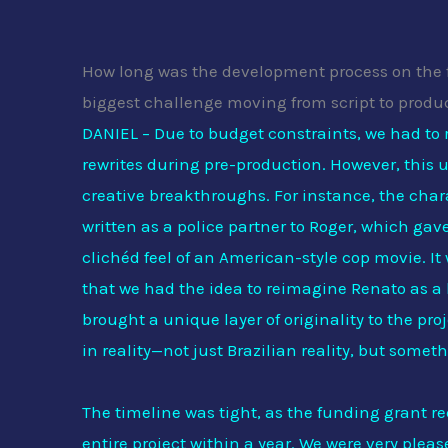
How long was the development process on the 
biggest challenge moving from script to produ
DANIEL – Due to budget constraints, we had to 
rewrites during pre-production. However, this 
creative breakthroughs. For instance, the char
written as a police partner to Roger, which ga
clichéd feel of an American-style cop movie. It
that we had the idea to reimagine Renato as 
brought a unique layer of originality to the pr
in reality—not just Brazilian reality, but somet
The timeline was tight, as the funding grant r
entire project within a year. We were very please