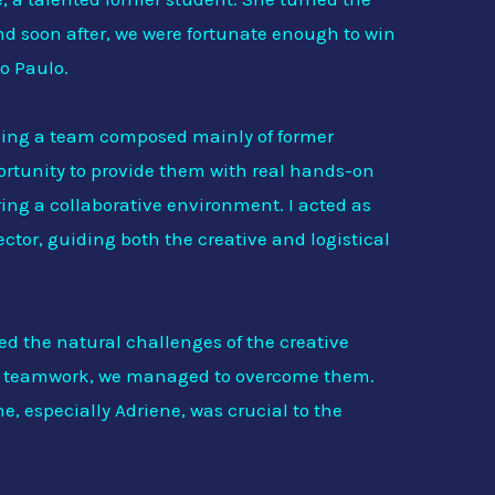
and soon after, we were fortunate enough to win
ão Paulo.
ding a team composed mainly of former
rtunity to provide them with real hands-on
ring a collaborative environment. I acted as
ctor, guiding both the creative and logistical
ed the natural challenges of the creative
nd teamwork, we managed to overcome them.
, especially Adriene, was crucial to the