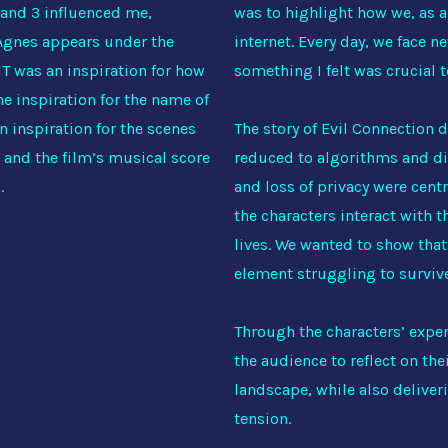
1 and 3 influenced me,
was to highlight how we, as a 
 Agnes appears under the
internet. Every day, we face n
 IT was an inspiration for how
something I felt was crucial t
e inspiration for the name of
n inspiration for the scenes
The story of Evil Connection d
 and the film’s musical score
reduced to algorithms and di
s.
and loss of privacy were cent
the characters interact with 
lives. We wanted to show that 
element struggling to survive—
Through the characters’ exper
the audience to reflect on th
landscape, while also deliver
tension.