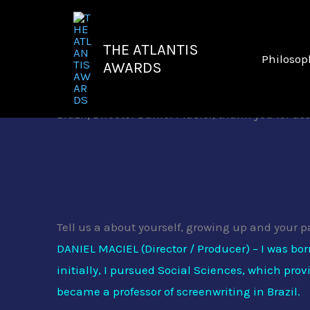
Skip
to
THE ATLANTIS
content
Philosop
AWARDS
It
is a rare treat to welcome part of the team b
Brazil; Director Daniel Maciel, thank you for a
Tell us a about yourself, growing up and your p
DANIEL MACIEL (Director / Producer) – I was bo
initially, I pursued Social Sciences, which pro
became a professor of screenwriting in Brazil.