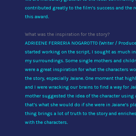
contributed greatly to the film’s success and the 
this award.
What was the inspiration for the story?
ADRIEENE FERRERIA NOGAROTTO (Writer / Produce
started working on the script, I sought as much i
my surroundings. Some single mothers and childre
were a great inspiration for what the characters w
the story, especially Jaiane. One moment that high
and I were wracking our brains to find a way for J
mother suggested the idea of the character usin
that’s what she would do if she were in Jaiane’s pla
thing brings a lot of truth to the story and enriche
with the characters.