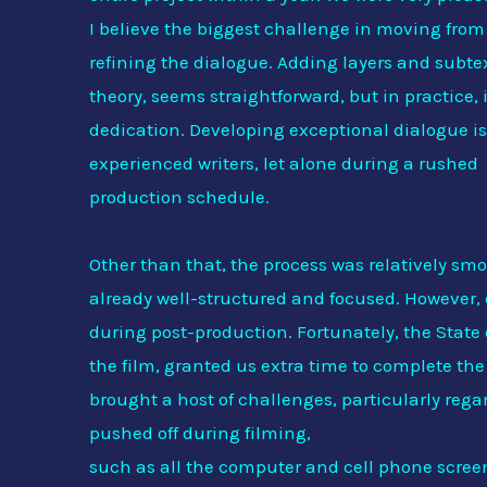
I believe the biggest challenge in moving from
refining the dialogue. Adding layers and subtex
theory, seems straightforward, but in practice, it
dedication. Developing exceptional dialogue is
experienced writers, let alone during a rushed
production schedule.
Other than that, the process was relatively smo
already well-structured and focused. However,
during post-production. Fortunately, the State
the film, granted us extra time to complete the
brought a host of challenges, particularly reg
pushed off during filming,
such as all the computer and cell phone scree