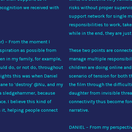
recognition we received with
risks without proper supervis
support network for single m
responsibilities to work, take
while in the end, they are jus
r) – From the moment I
nspiration as possible from
These two points are connecte
n in my family, for example,
manage multiple responsibilit
ould do, or not do, throughout
children are doing online and
lights this was when Daniel
scenario of tension for both 
aiane to ‘destroy’ @Nu, and my
the film through the difficult
g a sledgehammer, because
daughter from invisible threa
ce. I believe this kind of
connectivity thus become forc
s it, helping people connect
narrative.
DANIEL – From my perspective