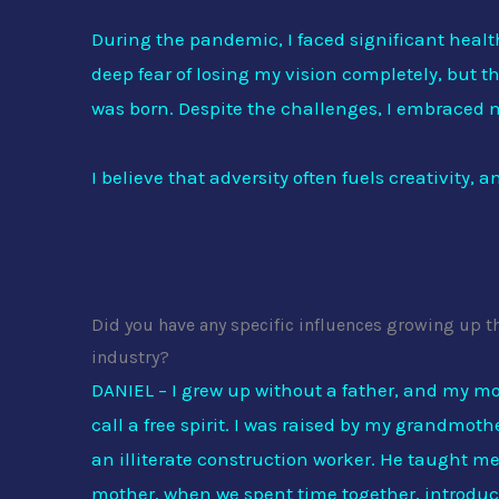
During the pandemic, I faced significant heal
deep fear of losing my vision completely, but t
was born. Despite the challenges, I embraced m
I believe that adversity often fuels creativity,
Did you have any specific influences growing up t
industry?
DANIEL – I grew up without a father, and my m
call a free spirit. I was raised by my grandmo
an illiterate construction worker. He taught me
mother, when we spent time together, introduce