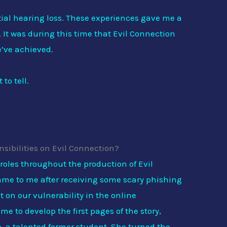
ial hearing loss. These experiences gave me a
 It was during this time that Evil Connection
e’ve achieved.
to tell.
sibilities on Evil Connection?
 roles throughout the production of Evil
me to me after receiving some scary phishing
 on our vulnerability in the online
e to develop the first pages of the story,
, a talented former student. She turned the