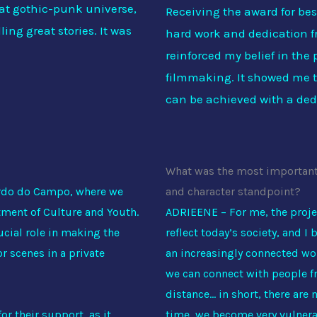
hat gothic-punk universe,
Receiving the award for best
ling great stories. It was
hard work and dedication f
reinforced my belief in the
filmmaking. It showed me th
can be achieved with a ded
What was the most important t
ardo do Campo, where we
and character standpoint?
tment of Culture and Youth.
ADRIEENE – For me, the proje
ucial role in making the
reflect today’s society, and I b
r scenes in a private
an increasingly connected wor
we can connect with people fr
distance… in short, there are
or their support, as it
time, we become very vulnerab