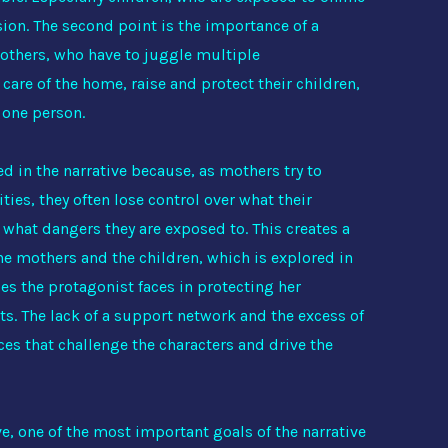
ion. The second point is the importance of a
others, who have to juggle multiple
 care of the home, raise and protect their children,
t one person.
d in the narrative because, as mothers try to
ies, they often lose control over what their
 what dangers they are exposed to. This creates a
the mothers and the children, which is explored in
ies the protagonist faces in protecting her
ts. The lack of a support network and the excess of
es that challenge the characters and drive the
, one of the most important goals of the narrative