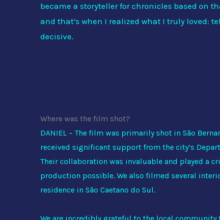
became a storyteller for chronicles based on t
and that’s when I realized what I truly loved: tel
decisive.
Where was the film shot?
DANIEL – The film was primarily shot in São Bern
received significant support from the city’s Depar
Their collaboration was invaluable and played a cr
production possible. We also filmed several interio
residence in São Caetano do Sul.
We are incredibly grateful to the local community f