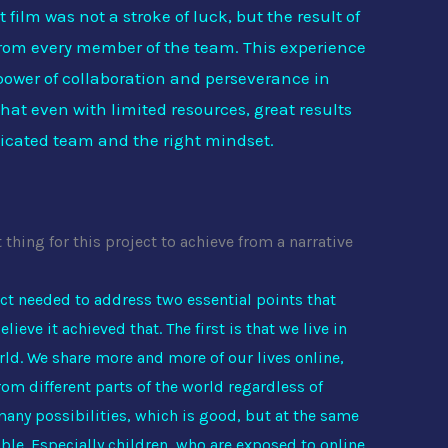
 film was not a stroke of luck, but the result of
rom every member of the team. This experience
 power of collaboration and perseverance in
at even with limited resources, great results
icated team and the right mindset.
hing for this project to achieve from a narrative
ct needed to address two essential points that
elieve it achieved that. The first is that we live in
ld. We share more and more of our lives online,
om different parts of the world regardless of
 many possibilities, which is good, but at the same
le. Especially children, who are exposed to online