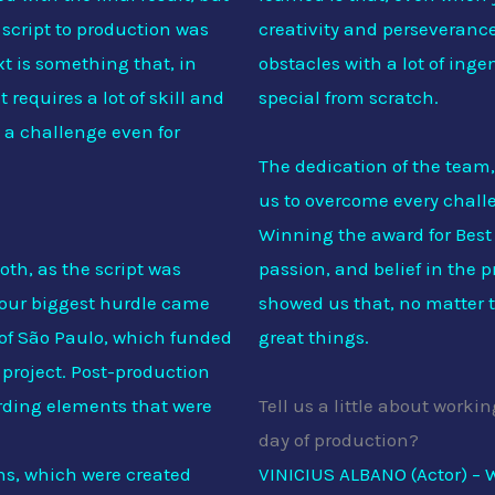
 script to production was
creativity and perseveranc
t is something that, in
obstacles with a lot of in
 requires a lot of skill and
special from scratch.
 a challenge even for
The dedication of the team,
us to overcome every challe
Winning the award for Best 
oth, as the script was
passion, and belief in the p
 our biggest hurdle came
showed us that, no matter 
 of São Paulo, which funded
great things.
 project. Post-production
arding elements that were
Tell us a little about work
day of production?
ns, which were created
VINICIUS ALBANO (Actor) – W