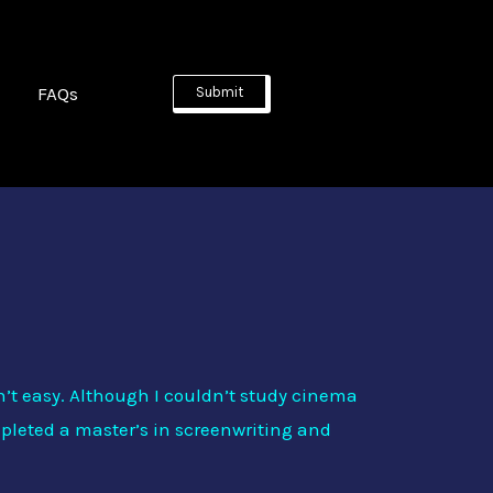
FAQs
Submit
al (or ‘Evil Connection’). Joining us from
n’t easy. Although I couldn’t study cinema
ompleted a master’s in screenwriting and