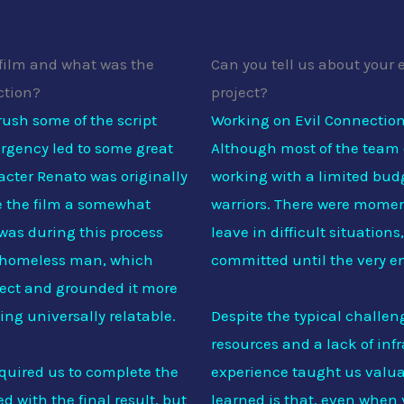
film and what was the
Can you tell us about your 
ction?
project?
rush some of the script
Working on Evil Connection
urgency led to some great
Although most of the team
acter Renato was originally
working with a limited budg
ve the film a somewhat
warriors. There were mome
 was during this process
leave in difficult situation
a homeless man, which
committed until the very e
oject and grounded it more
hing universally relatable.
Despite the typical challen
resources and a lack of inf
equired us to complete the
experience taught us valua
d with the final result, but
learned is that, even when y