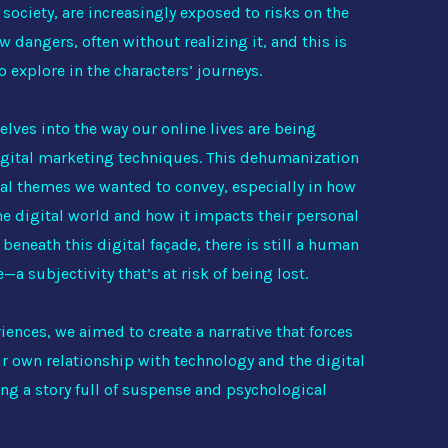
society, are increasingly exposed to risks on the
ew dangers, often without realizing it, and this is
o explore in the characters’ journeys.
elves into the way our online lives are being
gital marketing techniques. This dehumanization
ral themes we wanted to convey, especially in how
the digital world and how it impacts their personal
beneath this digital façade, there is still a human
a subjectivity that’s at risk of being lost.
iences, we aimed to create a narrative that forces
eir own relationship with technology and the digital
ing a story full of suspense and psychological